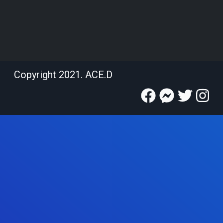
Copyright 2021. ACE.D