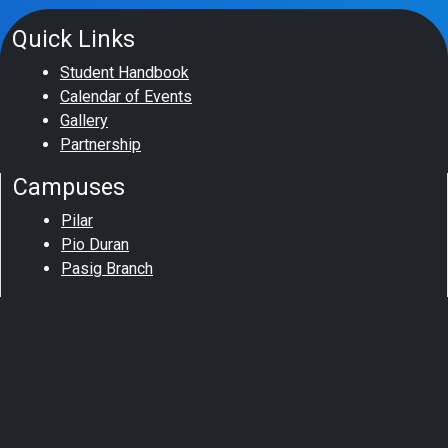
Quick Links
Student Handbook
Calendar of Events
Gallery
Partnership
Campuses
Pilar
Pio Duran
Pasig Branch